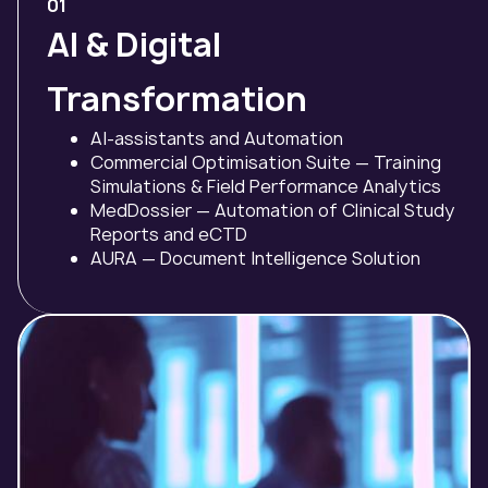
01
AI & Digital
Transformation
AI-assistants and Automation
Commercial Optimisation Suite — Training
Simulations & Field Performance Analytics
MedDossier — Automation of Clinical Study
Reports and eCTD
AURA — Document Intelligence Solution