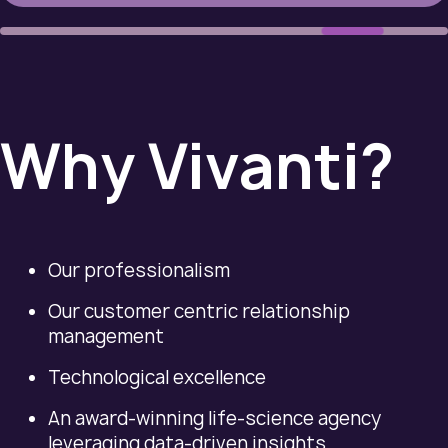
Why Vivanti?
Our professionalism
Our customer centric relationship
management
Technological excellence
An award-winning life-science agency
leveraging data-driven insights