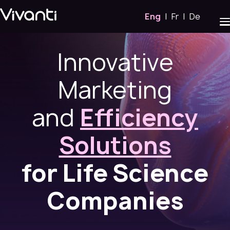
Eng
|
Fr
|
De
Innovative
Marketing
and
Efficiency
Solutions
for Life Science
Companies