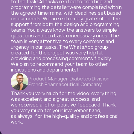
in 2022! This year, working with you has been
especially productive and beneficial, thanks
to your dedication, flexibility, client orientation,
and top-notch expertise in everything you
do for us! Given the many changes related
to external challenges and internal business
decisions, it was crucial for us to have a reliable
business partner ready to adapt to our needs
and evolving tasks. The volume and quality of the
content produced are of the highest standard,
allowing us to achieve our business goals and
fulfill our mission of engaging with healthcare
professionals.
Thank you very much for the quality and
thoughtful execution of tasks, for being open
to changes, for your dedication, and for ensuring
every project is completed to the highest
standard!
We look forward to our continued collaboration!