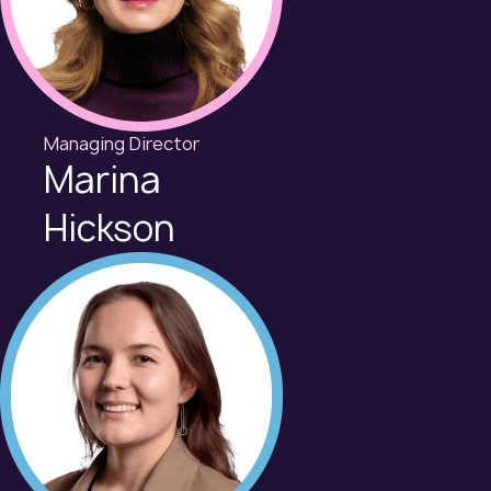
Managing Director
Marina
Hickson