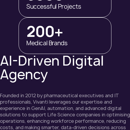
Successful Projects
200+
Medical Brands
AI-Driven Digital
Agency
Founded in 2012 by pharmaceutical executives and IT
professionals, Vivanti leverages our expertise and
experience in GenAI, automation, and advanced digital
solutions to support Life Science companies in optimising
operations, enhancing workforce performance, reducing
costs, and making smarter, data-driven decisions across