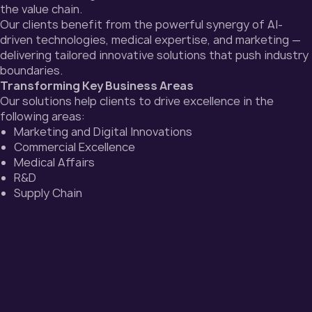
the value chain.
Our clients benefit from the powerful synergy of AI-
driven technologies, medical expertise, and marketing —
delivering tailored innovative solutions that push industry
boundaries.
Transforming Key Business Areas
Our solutions help clients to drive excellence in the
following areas:
Marketing and Digital Innovations
Commercial Excellence
Medical Affairs
R&D
Supply Chain