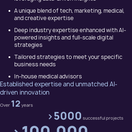
A unique blend of tech, marketing, medical,
and creative expertise
Deep industry expertise enhanced with AI-
powered insights and full-scale digital
strategies
Tailored strategies to meet your specific
business needs
In-house medical advisors
Established expertise and unmatched AI-
driven innovation
12
Over
years
>5000
successful projects
>100,000