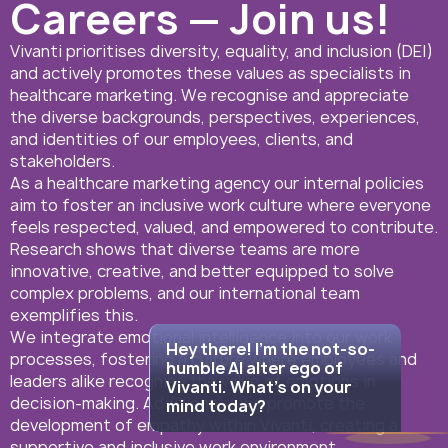
Careers — Join us!
Vivanti prioritises diversity, equality, and inclusion (DEI)
and actively promotes these values as specialists in
healthcare marketing. We recognise and appreciate
the diverse backgrounds, perspectives, experiences,
and identities of our employees, clients, and
stakeholders.
08:40
Hey there! I'm the
As a healthcare marketing agency our internal policies
not-so-humble AI
aim to foster an inclusive work culture where everyone
alter ego of
feels respected, valued, and empowered to contribute.
Vivanti. What's on
Research shows that diverse teams are more
your mind today?
innovative, creative, and better equipped to solve
complex problems, and our international team
exemplifies this.
We integrate emotional intelligence into our work
Hey there! I'm the not-so-
processes, fostering a culture where employees and
humble AI alter ego of
leaders alike recognise the value of emotions in
Vivanti. What's on your
decision-making. Additionally, we promote the
mind today?
development of empathy within Vivanti, creating a
supportive and inclusive work environment.