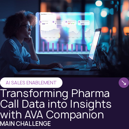
AI SALES ENABLEMENT
Transforming Pharma
Call Data into Insights
with AVA Companion
MAIN CHALLENGE