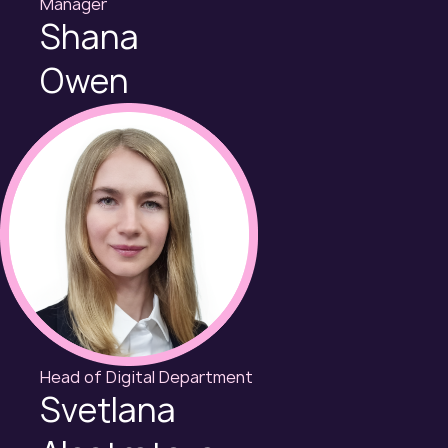
Manager
Shana
Owen
Head of Digital Department
Svetlana