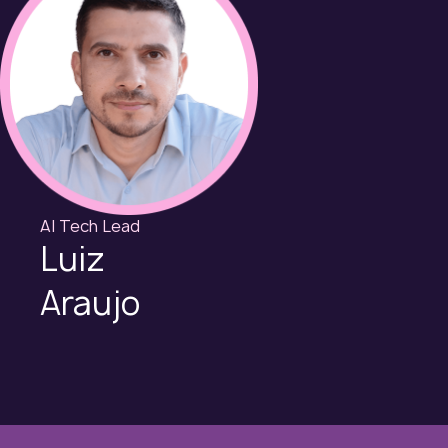
AI Tech Lead
Luiz
Araujo