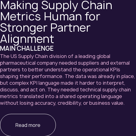
Making Supply Chain
Metrics Human for
Stronger Partner
Alignment
MAIN CHALLENGE
The US Supply Chain division of a leading global
pharmaceutical company needed suppliers and external
partners to better understand the operational KPIs
shaping their performance. The data was already in place,
but complex KPI language made it harder to interpret,
discuss, and act on. They needed technical supply chain
metrics translated into a shared operating language
without losing accuracy, credibility, or business value.
Read more