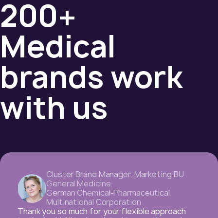
200+
Medical
brands work
with us
Professional Marketing Manager
,
American Pharmaceutical Company
Dear colleagues, with this letter I want to thank
you for the super-efficient cooperation with us