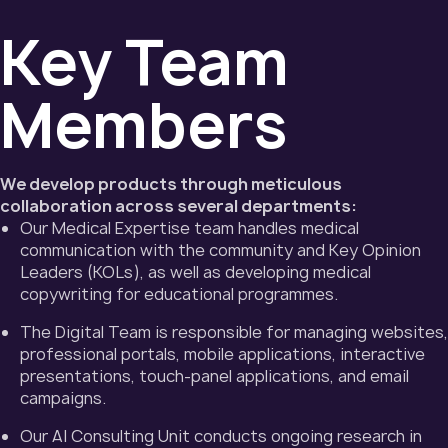
Key Team
Members
We develop products through meticulous
collaboration across several departments:
Our Medical Expertise team handles medical
communication with the community and Key Opinion
Leaders (KOLs), as well as developing medical
copywriting for educational programmes.
The Digital Team is responsible for managing websites,
professional portals, mobile applications, interactive
presentations, touch-panel applications, and email
campaigns.
Our AI Consulting Unit conducts ongoing research in