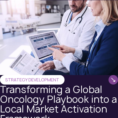
STRATEGY DEVELOPMENT
Transforming a Global
Oncology Playbook into a
Local Market Activation