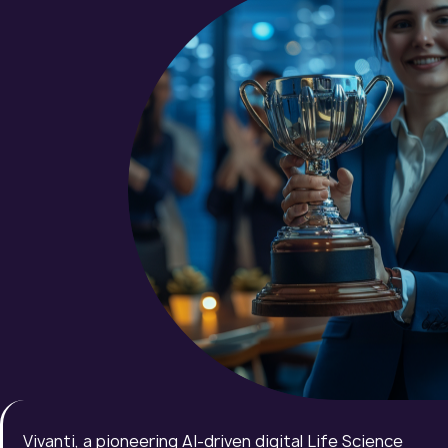
Vivanti, a pioneering AI-driven digital Life Science