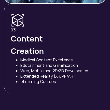
03
Content
Creation
Medical Content Excellence
Edutainment and Gamification
Web, Mobile and 2D/3D Development
Extended Reality (XR/VR/AR)
eLearning Courses