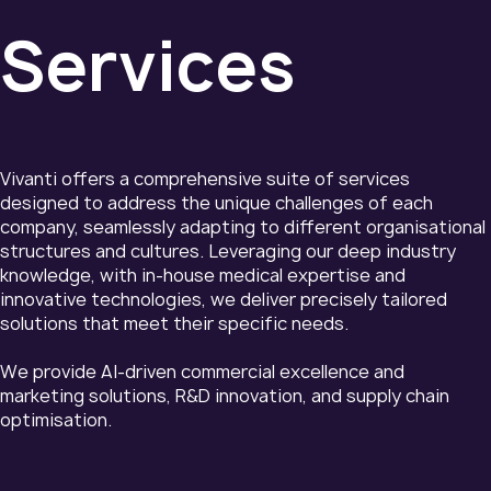
Services
Vivanti offers a comprehensive suite of services
designed to address the unique challenges of each
company, seamlessly adapting to different organisational
structures and cultures. Leveraging our deep industry
knowledge, with in-house medical expertise and
innovative technologies, we deliver precisely tailored
solutions that meet their specific needs.
We provide AI-driven commercial excellence and
marketing solutions, R&D innovation, and supply chain
optimisation.