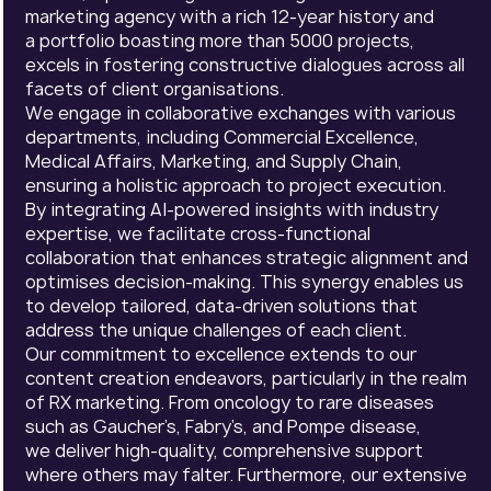
marketing agency with a rich 12-year history and
a portfolio boasting more than 5000 projects,
excels in fostering constructive dialogues across all
facets of client organisations.
We engage in collaborative exchanges with various
departments, including Commercial Excellence,
Medical Affairs, Marketing, and Supply Chain,
ensuring a holistic approach to project execution.
By integrating AI-powered insights with industry
expertise, we facilitate cross-functional
collaboration that enhances strategic alignment and
optimises decision-making. This synergy enables us
to develop tailored, data-driven solutions that
address the unique challenges of each client.
Our commitment to excellence extends to our
content creation endeavors, particularly in the realm
of RX marketing. From oncology to rare diseases
such as Gaucher’s, Fabry’s, and Pompe disease,
we deliver high-quality, comprehensive support
where others may falter. Furthermore, our extensive