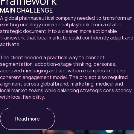
Framework
MAIN CHALLENGE
A global pharmaceutical company needed to transform an
existing oncology commercial playbook from a static
strategic document into a clearer, more actionable
framework that local markets could confidently adapt and
activate.
The client needed a practical way to connect
segmentation, adoption-stage thinking, personas,
approved messaging and activation examples into one
coherent engagement model. The project also required
alignment across global brand, marketing, medical and
local market teams while balancing strategic consistency
with local flexibility.
Read more