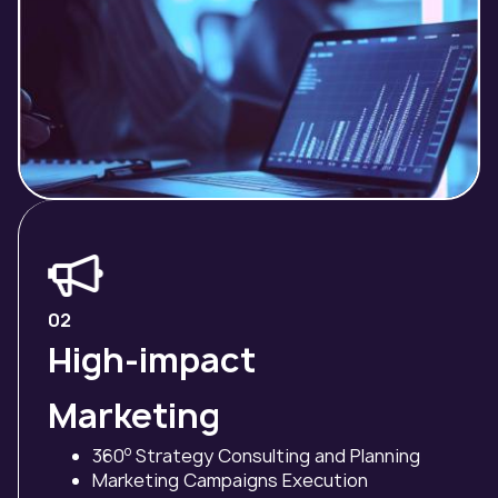
02
High-impact
Marketing
o
360
Strategy Consulting and Planning
Marketing Campaigns Execution