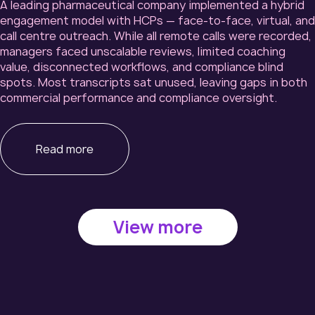
A leading pharmaceutical company implemented a hybrid
engagement model with HCPs — face-to-face, virtual, and
call centre outreach. While all remote calls were recorded,
managers faced unscalable reviews, limited coaching
value, disconnected workflows, and compliance blind
spots. Most transcripts sat unused, leaving gaps in both
commercial performance and compliance oversight.
Read more
View more