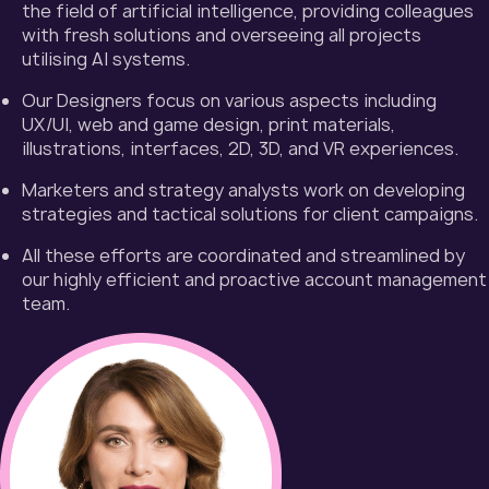
the field of artificial intelligence, providing colleagues
with fresh solutions and overseeing all projects
utilising AI systems.
Our Designers focus on various aspects including
UX/UI, web and game design, print materials,
illustrations, interfaces, 2D, 3D, and VR experiences.
Marketers and strategy analysts work on developing
strategies and tactical solutions for client campaigns.
All these efforts are coordinated and streamlined by
our highly efficient and proactive account management
team.