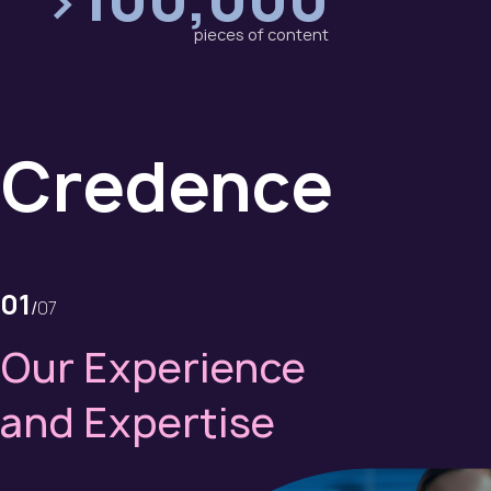
pieces of content
Credence
01
/
07
Our Experience
and Expertise