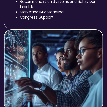
Recommendation Systems and Behaviour
Insights
Marketing Mix Modeling
Congress Support