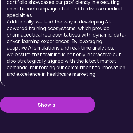
portfolio showcases our proficiency in executing
omnichannel campaigns tailored to diverse medical
specialties.
Additionally, we lead the way in developing AI-
powered training ecosystems, which provide
pharmaceutical representatives with dynamic, data-
driven learning experiences. By leveraging
adaptive AI simulations and real-time analytics,
we ensure that training is not only interactive but
also strategically aligned with the latest market
demands, reinforcing our commitment to innovation
and excellence in healthcare marketing.
Show all