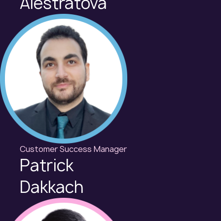
Alestratova
Customer Success Manager
Patrick
Dakkach