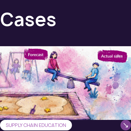
Cases
SUPPLY CHAIN EDUCATION