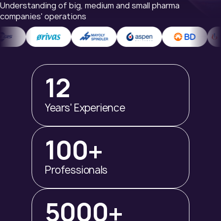
Understanding of big, medium and small pharma
companies' operations
12
Years' Experience
100+
Professionals
5000+