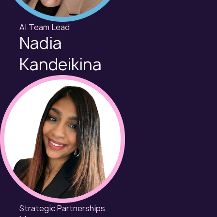
AI Team Lead
Nadia
Kandeikina
Strategic Partnerships